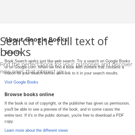
Search the full text of
About Google Books
books
Search
Book Search works just like web search. Try a search on Google Books
Find the perfect book for your purposes and discover
or on Google.com. When we find a book with content that contains a
new ones that interest you.
match for your search terms, we'll link to it in your search results.
Visit Google Books
Browse books online
If the book is out of copyright, or the publisher has given us permission,
you'll be able to see a preview of the book, and in some cases the
entire text. If it's in the public domain, you're free to download a PDF
copy.
Learn more about the different views