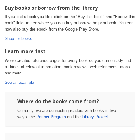
Buy books or borrow from the library
If you find a book you like, click on the "Buy this book" and "Borrow this
book" links to see where you can buy or borrow the print book. You can
now also buy the ebook from the Google Play Store.
Shop for books
Learn more fast
We've created reference pages for every book so you can quickly find
all kinds of relevant information: book reviews, web references, maps
and more.
See an example
Where do the books come from?
Currently, we are connecting readers with books in two
ways: the
Partner Program
and the
Library Project
.