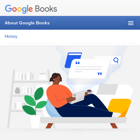
About Google Books
History